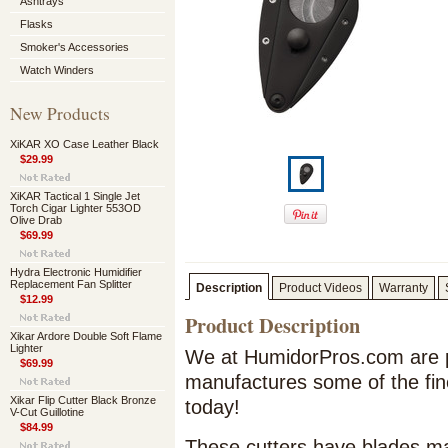
Ashtrays
Flasks
Smoker's Accessories
Watch Winders
New Products
XiKAR XO Case Leather Black
$29.99
XiKAR Tactical 1 Single Jet
Torch Cigar Lighter 553OD
Olive Drab
$69.99
Hydra Electronic Humidifier
Replacement Fan Splitter
Description
Product Videos
Warranty
$12.99
Product Description
Xikar Ardore Double Soft Flame
Lighter
We at HumidorPros.com are p
$69.99
manufactures some of the fin
Xikar Flip Cutter Black Bronze
today!
V-Cut Guillotine
$84.99
These cutters have blades mad