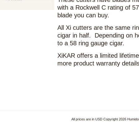
with a Rockwell C rating of 57
blade you can buy.
All Xi cutters are the same ri
cigar in half. Depending on h
to a 58 ring gauge cigar.
XiKAR offers a limited lifeti
more product warranty detail
All prices are in
USD
Copyright 2026 Humido