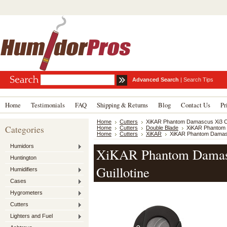
Advanced Search
|
Search Tips
Home
Testimonials
FAQ
Shipping & Returns
Blog
Contact Us
Pr
Home
Cutters
XiKAR Phantom Damascus Xi3 Cig
Categories
Home
Cutters
Double Blade
XiKAR Phantom D
Home
Cutters
XiKAR
XiKAR Phantom Damascu
Humidors
XiKAR Phantom Damasc
Huntington
Guillotine
Humidifiers
Cases
Hygrometers
Cutters
Lighters and Fuel