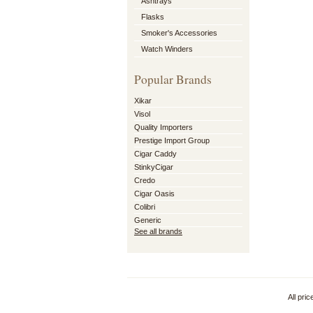
Ashtrays
Flasks
Smoker's Accessories
Watch Winders
Popular Brands
Xikar
Visol
Quality Importers
Prestige Import Group
Cigar Caddy
StinkyCigar
Credo
Cigar Oasis
Colibri
Generic
See all brands
All pri