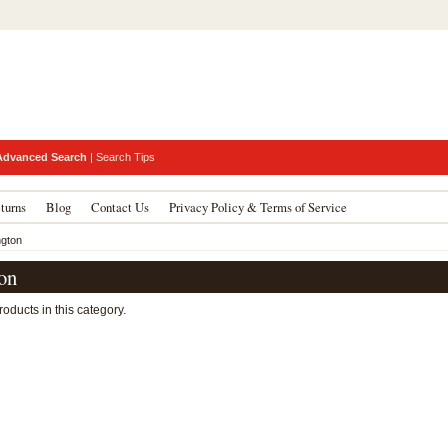
Advanced Search
|
Search Tips
turns
Blog
Contact Us
Privacy Policy & Terms of Service
ngton
on
oducts in this category.