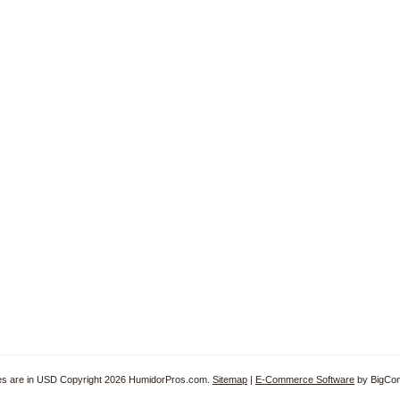
ces are in
USD
Copyright 2026 HumidorPros.com.
Sitemap
|
E-Commerce Software
by BigCo