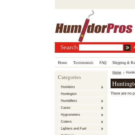
Home
Testimonials
FAQ
Shipping & Re
Home
Hunti
Categories
Huntingt
Humidors
There are no pr
Huntington
Humidifiers
Cases
Hygrometers
Cutters
Lighters and Fuel