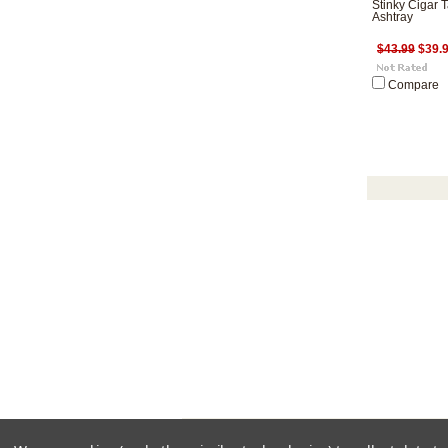
Stinky Cigar T
Ashtray
$43.99
$39.
Compare
All pri