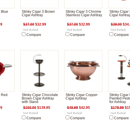
3 Blue
Stinky Cigar 3 Brown
Stinky Cigar 3 Chrome
Stinky Cigar
Cigar Ashtray
Stainless Cigar Ashtray
Cigar Ashtra
99
$37.00
$32.99
$37.00
$32.99
$39.00
$34.
Compare
Compare
Compare
3 Red
Stinky Cigar Chocolate
Stinky Cigar Copper
Stinky Cigar
Brown Cigar Ashtray
Cigar Ashtray
Painted Pede
with Stand
for Ashtray
99
$150.00
$139.95
$48.99
$42.95
$179.99
$15
Compare
Compare
Compare