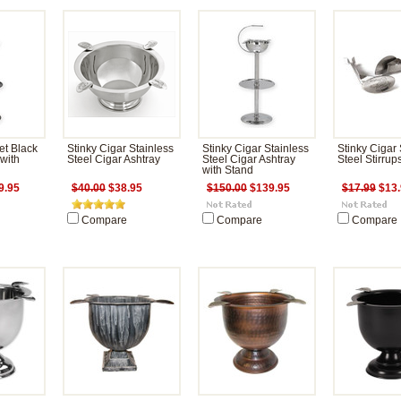
et Black
Stinky Cigar Stainless
Stinky Cigar Stainless
Stinky Cigar 
 with
Steel Cigar Ashtray
Steel Cigar Ashtray
Steel Stirrup
with Stand
9.95
$40.00
$38.95
$150.00
$139.95
$17.99
$13.
Compare
Compare
Compare