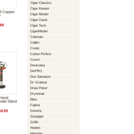
Cigar Classics
Cigar Keeper
 3 Copper
Cigar Minder
y
Cigar Oasis
99
Cigar Tech
CigarMinder
Coleman
Colibri
Credo
Cuban Perfect
Czech
Denicotea
DivPRO
Don Salvatore
Dr. Grabow
Draw Poker
Drymistat
 Hand
Eilux
stal Stand
Fujima
Generic
9.95
Gizadget
Griffo
Heiden
Hippotec