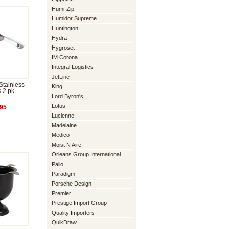
Humi-Zip
Humidor Supreme
Huntington
Hydra
Hygroset
IM Corona
Integral Logistics
JetLine
Stainless
King
s 2 pk.
Lord Byron's
Lotus
95
Lucienne
Madelaine
Medico
Moist N Aire
Orleans Group International
Palio
Paradigm
Porsche Design
Premier
Prestige Import Group
Quality Importers
QuikDraw