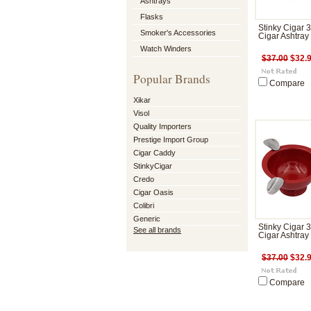
Ashtrays
Flasks
Stinky Cigar 
Smoker's Accessories
Cigar Ashtray
Watch Winders
$37.00
$32.
Popular Brands
Compare
Xikar
Visol
Quality Importers
Prestige Import Group
Cigar Caddy
StinkyCigar
Credo
Cigar Oasis
Colibri
Generic
Stinky Cigar 
See all brands
Cigar Ashtray
$37.00
$32.
Compare