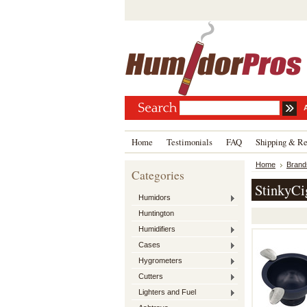
Home
Testimonials
FAQ
Shipping & Re
Home
Brand
Categories
StinkyCi
Humidors
Huntington
Humidifiers
Cases
Hygrometers
Cutters
Lighters and Fuel