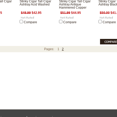
all Cigar
Stinky Cigar Tall Cigar
Stinky Cigar Tall Cigar
Stinky Cigar 
Ashtray Acid Washed
Ashtray Antique
Ashtray Blac
Hammered Copper
95
$48.99
$42.95
$51.99
$44.95
$50.00
$41.
Compare
Compare
Compare
Pages:
1
2
ces are in
USD
Copyright 2026 HumidorPros.com.
Sitemap
|
E-Commerce Software
by BigCo