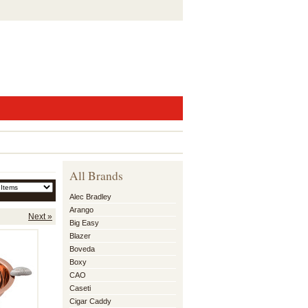
All Brands
Alec Bradley
Arango
Next »
Big Easy
Blazer
Boveda
Boxy
CAO
Caseti
Cigar Caddy