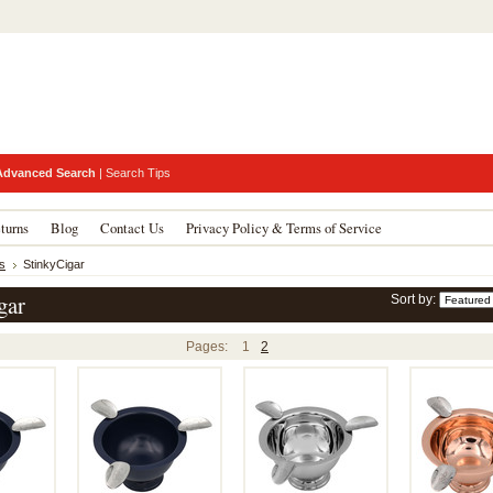
Advanced Search
|
Search Tips
turns
Blog
Contact Us
Privacy Policy & Terms of Service
s
StinkyCigar
gar
Sort by:
Pages:
1
2