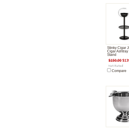
Stinky Cigar J
Cigar Ashtray
Stand
$150.00
$13
Compare