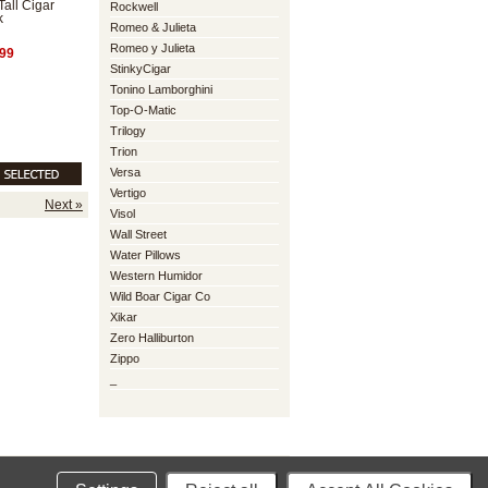
Tall Cigar
Rockwell
k
Romeo & Julieta
Romeo y Julieta
99
StinkyCigar
Tonino Lamborghini
Top-O-Matic
Trilogy
Trion
Versa
Vertigo
Next »
Visol
Wall Street
Water Pillows
Western Humidor
Wild Boar Cigar Co
Xikar
Zero Halliburton
Zippo
_
mmerce