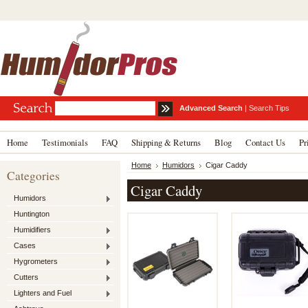
Advanced Search
|
Search Tips
Home
Testimonials
FAQ
Shipping & Returns
Blog
Contact Us
Pr
Home
Humidors
Cigar Caddy
Categories
Cigar Caddy
Humidors
Huntington
Humidifiers
Cases
Hygrometers
Cutters
Lighters and Fuel