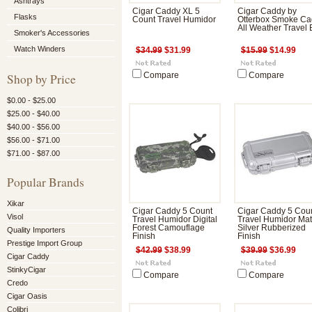
Ashtrays
Cigar Caddy XL 5
Cigar Caddy by
Flasks
Count Travel Humidor
Otterbox Smoke C
All Weather Travel
Smoker's Accessories
Watch Winders
$34.99
$31.99
$15.99
$14.99
Shop by Price
Compare
Compare
$0.00 - $25.00
$25.00 - $40.00
$40.00 - $56.00
$56.00 - $71.00
$71.00 - $87.00
Popular Brands
Xikar
Cigar Caddy 5 Count
Cigar Caddy 5 Cou
Visol
Travel Humidor Digital
Travel Humidor Mat
Forest Camouflage
Silver Rubberized
Quality Importers
Finish
Finish
Prestige Import Group
$42.99
$38.99
$39.99
$36.99
Cigar Caddy
StinkyCigar
Compare
Compare
Credo
Cigar Oasis
Colibri