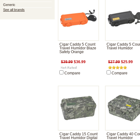
Generic
See all brands
Cigar Caddy 5 Count
Cigar Caddy 5 Cou
Travel Humidor Blaze
Travel Humidor
Safety Orange
$39.99
$36.99
$27.99
$25.99
Compare
Compare
Cigar Caddy 15 Count
Cigar Caddy 40 Co
Travel Humidor Digital
Travel Humidor