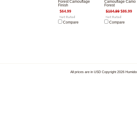
Forest Camouflage
Camouflage Camo
Finish
Forest
$64.99
$104.99
$86.99
Compare
Compare
All prices are in
USD
Copyright 2026 Humido