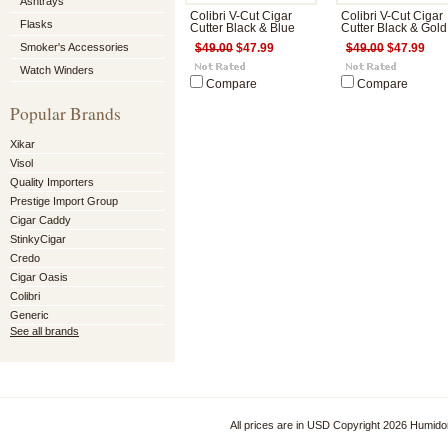
Ashtrays
Colibri V-Cut Cigar
Colibri V-Cut Cigar
Flasks
Cutter Black & Blue
Cutter Black & Gold
Smoker's Accessories
$49.00
$47.99
$49.00
$47.99
Watch Winders
Compare
Compare
Popular Brands
Xikar
Visol
Quality Importers
Prestige Import Group
Cigar Caddy
StinkyCigar
Credo
Cigar Oasis
Colibri
Generic
See all brands
All prices are in
USD
Copyright 2026 Humido