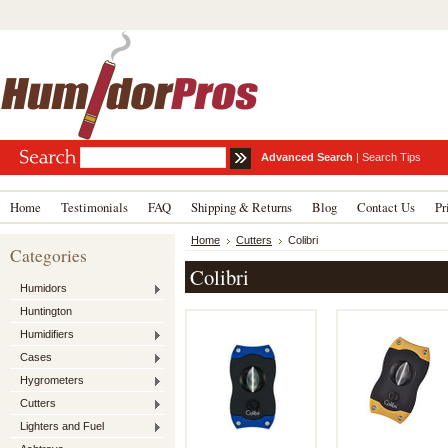
Advanced Search
|
Search Tips
Home
Testimonials
FAQ
Shipping & Returns
Blog
Contact Us
Pr
Home
Cutters
Colibri
Categories
Colibri
Humidors
Huntington
Humidifiers
Cases
Hygrometers
Cutters
Lighters and Fuel