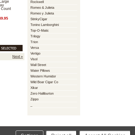
Large
Rockwell
lay
Romeo & Julieta
 Count
Romeo y Julieta
9.95
StinkyCigar
Tonino Lamborghini
Top-O-Matic
Trilogy
Trion
Versa
Vertigo
Next »
Visol
Wall Street
Water Pillows
Western Humidor
Wild Boar Cigar Co
Xikar
Zero Halliburton
Zippo
_
mmerce