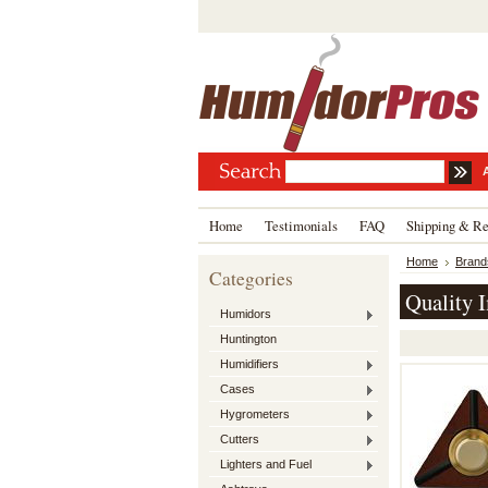
Home
Testimonials
FAQ
Shipping & Re
Home
Brand
Categories
Quality 
Humidors
Huntington
Humidifiers
Cases
Hygrometers
Cutters
Lighters and Fuel