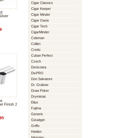
Cigar Classics
Cigar Keeper
nd
Cigar Minder
ilver
Cigar Oasis
Cigar Tech
9
CigarMinder
Coleman
Colibri
Credo
Cuban Perfect
Czech
Denicotea
DivPRO
Don Salvatore
Dr. Grabow
Draw Poker
Drymistat
se
Eilux
el Finish 2
Fujima
Generic
95
Gizadget
Griffo
Heiden
Hippotec