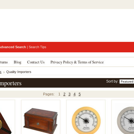
Advanced Search
|
Search Tips
turns
Blog
Contact Us
Privacy Policy & Terms of Service
s
Quality Importers
Importers
Sort by:
Pages:
1
2
3
4
5