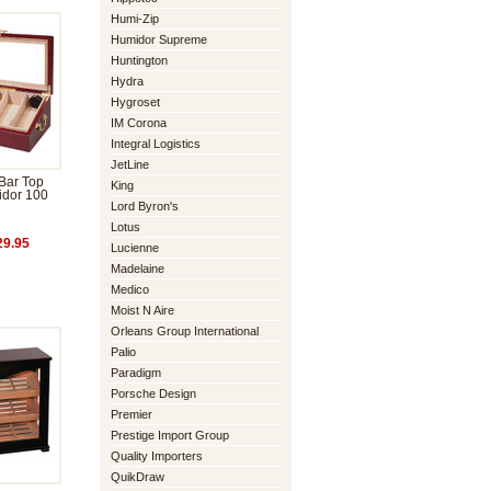
Humi-Zip
Humidor Supreme
Huntington
Hydra
Hygroset
IM Corona
Integral Logistics
JetLine
Bar Top
King
idor 100
Lord Byron's
Lotus
9.95
Lucienne
Madelaine
Medico
Moist N Aire
Orleans Group International
Palio
Paradigm
Porsche Design
Premier
Prestige Import Group
Quality Importers
QuikDraw