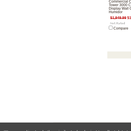
Commercial C
Tower 3000 C
Display Wall 
Humidor
$1,949.99
$1
Compare
All pri