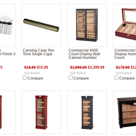
e
Carrying Case Two
Commercial 4000
Commercial 
l Finish 3
Tone Single Cigar
Count Display Wall
Display Hum
Cabinet Humidor
Count
95
$19.99
$15.95
$3,999.99
$3,399.99
$179.99
$12
Compare
Compare
Compare