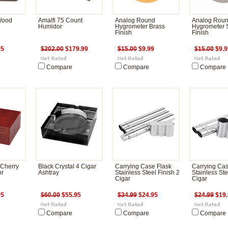
 Wood
Amalfi 75 Count
Analog Round
Analog Rou
Humidor
Hygrometer Brass
Hygrometer S
Finish
Finish
95
$202.00
$179.99
$15.00
$9.99
$15.00
$9.9
Compare
Compare
Compare
 Cherry
Black Crystal 4 Cigar
Carrying Case Flask
Carrying Ca
or
Ashtray
Stainless Steel Finish 2
Stainless Ste
Cigar
Cigar
95
$60.00
$55.95
$34.99
$24.95
$24.99
$19.
Compare
Compare
Compare