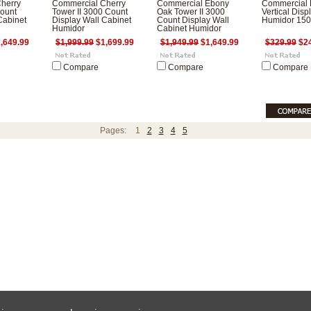
herry
Commercial Cherry
Commercial Ebony
Commercial 
ount
Tower II 3000 Count
Oak Tower II 3000
Vertical Disp
Cabinet
Display Wall Cabinet
Count Display Wall
Humidor 150
Humidor
Cabinet Humidor
,649.99
$1,999.99
$1,699.99
$1,949.99
$1,649.99
$329.99
$24
Compare
Compare
Compare
Pages:
1
2
3
4
5
ces are in
USD
Copyright 2026 HumidorPros.com.
Sitemap
|
E-Commerce Software
by BigCo