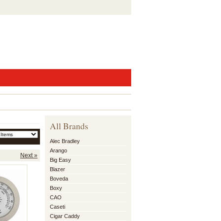
All Brands
Alec Bradley
Arango
Next »
Big Easy
Blazer
Boveda
Boxy
CAO
Caseti
Cigar Caddy