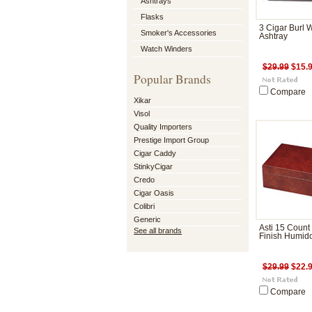
Ashtrays
Flasks
3 Cigar Burl
Smoker's Accessories
Ashtray
Watch Winders
$29.99
$15.
Popular Brands
Compare
Xikar
Visol
Quality Importers
Prestige Import Group
Cigar Caddy
StinkyCigar
Credo
Cigar Oasis
Colibri
Generic
Asti 15 Count
See all brands
Finish Humid
$29.99
$22.
Compare