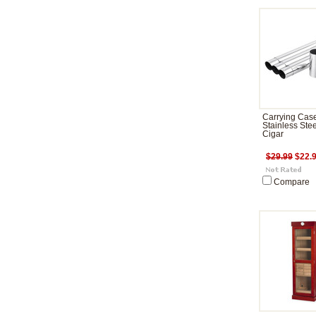
Carrying Cas
Stainless Stee
Cigar
$29.99
$22.
Compare