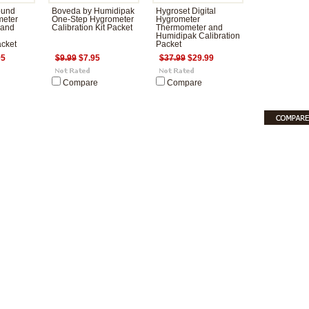
ound
Boveda by Humidipak
Hygroset Digital
meter
One-Step Hygrometer
Hygrometer
 and
Calibration Kit Packet
Thermometer and
Humidipak Calibration
acket
Packet
95
$9.99
$7.95
$37.99
$29.99
Compare
Compare