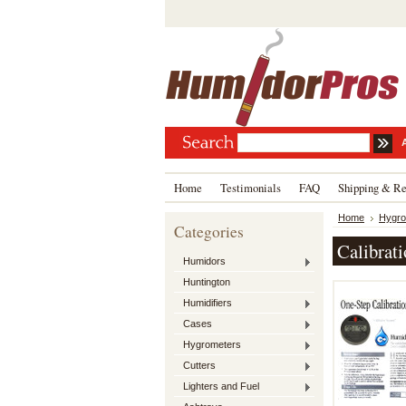
Home
Testimonials
FAQ
Shipping & Re
Home
Hygro
Categories
Calibrati
Humidors
Huntington
Humidifiers
Cases
Hygrometers
Cutters
Lighters and Fuel