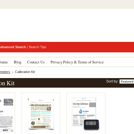
Advanced Search
|
Search Tips
turns
Blog
Contact Us
Privacy Policy & Terms of Service
meters
Calibration Kit
on Kit
Sort by: