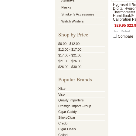
Ashtrays
Hygroset II R
Flasks
Digital Hygro
Thermometer
Smoker's Accessories
Humidipak®
Calibration P
Watch Winders
$29.95
$22.
Shop by Price
Compare
$0.00 - $12.00
$12.00 - $17.00
$17.00 - $21.00
$21.00 - $26.00
$26.00 - $30.00
Popular Brands
Xikar
Visol
Quality Importers
Prestige Import Group
Cigar Caddy
StinkyCigar
Credo
Cigar Oasis
Colibri