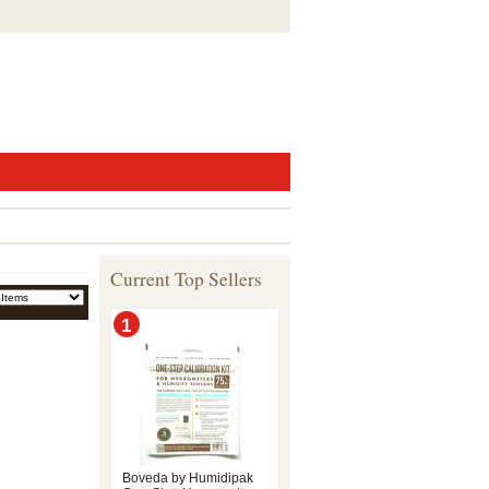
Current Top Sellers
1
Boveda by Humidipak