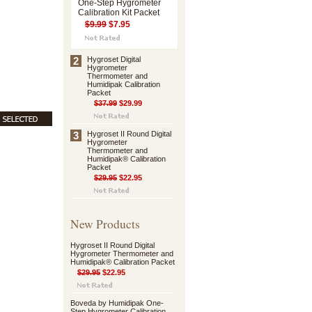
One-Step Hygrometer
Calibration Kit Packet
$9.99
$7.95
2
Hygroset Digital
Hygrometer
Thermometer and
Humidipak Calibration
Packet
$37.99
$29.99
3
Hygroset II Round Digital
Hygrometer
Thermometer and
Humidipak® Calibration
Packet
$29.95
$22.95
New Products
Hygroset II Round Digital
Hygrometer Thermometer and
Humidipak® Calibration Packet
$29.95
$22.95
Boveda by Humidipak One-
Step Hygrometer Calibration