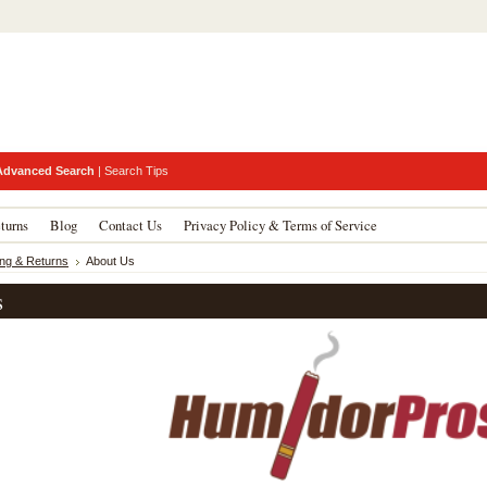
Advanced Search
|
Search Tips
turns
Blog
Contact Us
Privacy Policy & Terms of Service
ing & Returns
About Us
s