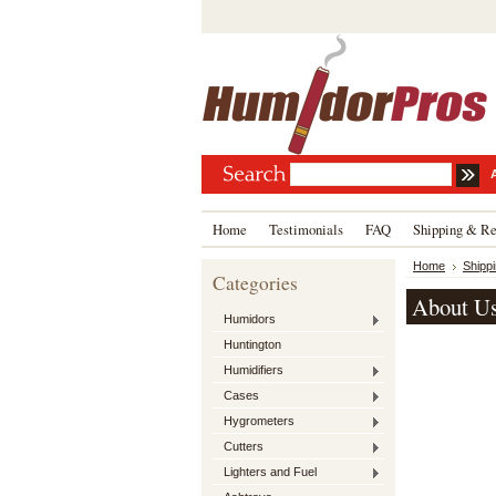
Home
Testimonials
FAQ
Shipping & Re
Home
Shipp
Categories
About U
Humidors
Huntington
Humidifiers
Cases
Hygrometers
Cutters
Lighters and Fuel