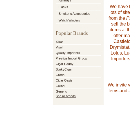
Ashtrays
We have be
Flasks
lots of si
Smoker's Accessories
from the
P
Watch Winders
sell the 
items at t
Popular Brands
offer m
Castlefo
Xikar
Drymistat
Visol
Lotus, Lu
Quality Importers
Importers
Prestige Import Group
Cigar Caddy
StinkyCigar
Credo
Cigar Oasis
We invite 
Colibri
items and a
Generic
See all brands