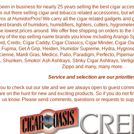
en in business for nearly 25 years selling the best cigar access
tes out there selling cigar and tobacco related accessories, but
ros
at
HumidorPros!
We carry all the cigar related gadgets and
best brands of humidors, humidifiers, lighters, cutters, hygromete
he lowest prices around. We offer free shipping on orders to the
any of the top selling name brands you know including Arango S
rd, Credo, Cigar Caddy, Cigar Classics, Cigar Minder, Cigar Oa
, Fujima, Get A Grip, Heiden, Humidor Supreme, Hydra, Hygroset
cienne, Mardi Gras, Medico, Palio, Paradigm, Perfecto, Pipemast
, Shuriken, Smokin' Ash Ashtrays, Stinky Cigar Ashtrays, Verti
Zippo
and many, many more.
S
ervice and selection are our prioritie
you to check out our site and we are always open to guest com
re on the hunt for new and exciting products. So if you do not fin
us know. Please send comments, questions or requests to s