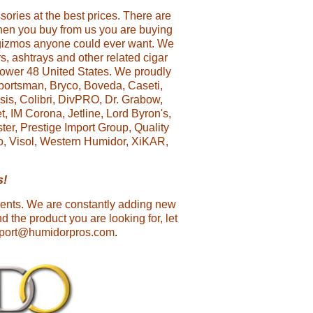
ories at the best prices. There are
 when you buy from us you are buying
 gizmos anyone could ever want. We
rs, ashtrays and other related cigar
 lower 48 United States. We proudly
portsman, Bryco, Boveda, Caseti,
sis, Colibri, DivPRO, Dr. Grabow,
, IM Corona, Jetline, Lord Byron's,
er, Prestige Import Group, Quality
go, Visol, Western Humidor, XiKAR,
s!
ments. We are constantly adding new
d the product you are looking for, let
upport@humidorpros.com
.