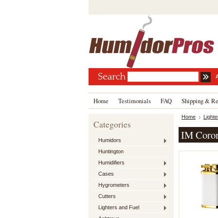
Home
Testimonials
FAQ
Shipping & Re
Home
Lighte
Categories
IM Coro
Humidors
Huntington
Humidifiers
Cases
Hygrometers
Cutters
Lighters and Fuel