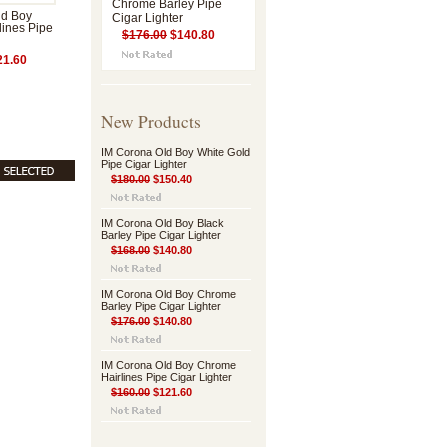
Chrome Barley Pipe
ld Boy
Cigar Lighter
ines Pipe
$176.00
$140.80
1.60
New Products
IM Corona Old Boy White Gold
Pipe Cigar Lighter
$180.00
$150.40
IM Corona Old Boy Black
Barley Pipe Cigar Lighter
$168.00
$140.80
IM Corona Old Boy Chrome
Barley Pipe Cigar Lighter
$176.00
$140.80
IM Corona Old Boy Chrome
Hairlines Pipe Cigar Lighter
$160.00
$121.60