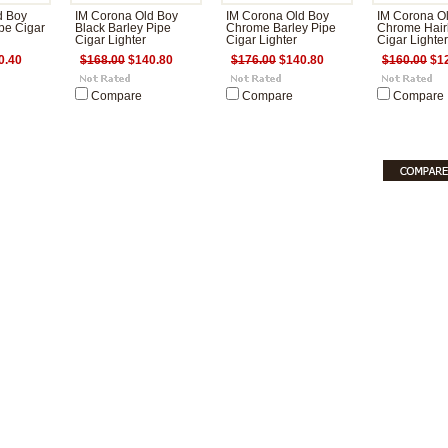
d Boy
IM Corona Old Boy
IM Corona Old Boy
IM Corona O
pe Cigar
Black Barley Pipe
Chrome Barley Pipe
Chrome Hairl
Cigar Lighter
Cigar Lighter
Cigar Lighter
0.40
$168.00
$140.80
$176.00
$140.80
$160.00
$12
Compare
Compare
Compare