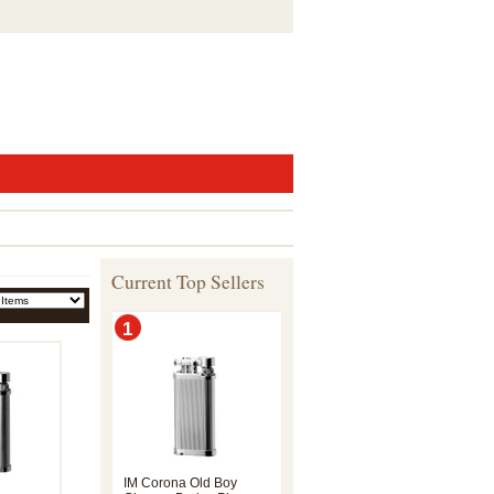
Current Top Sellers
1
IM Corona Old Boy