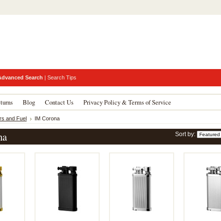
Advanced Search
|
Search Tips
turns
Blog
Contact Us
Privacy Policy & Terms of Service
rs and Fuel
IM Corona
na
Sort by: