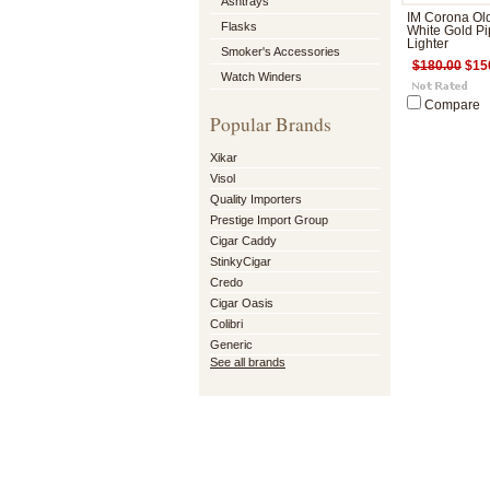
Ashtrays
IM Corona Ol
Flasks
White Gold Pi
Lighter
Smoker's Accessories
$180.00
$15
Watch Winders
Compare
Popular Brands
Xikar
Visol
Quality Importers
Prestige Import Group
Cigar Caddy
StinkyCigar
Credo
Cigar Oasis
Colibri
Generic
See all brands