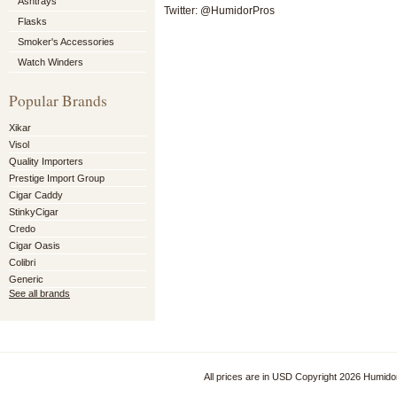
Ashtrays
Twitter: @HumidorPros
Flasks
Smoker's Accessories
Watch Winders
Popular Brands
Xikar
Visol
Quality Importers
Prestige Import Group
Cigar Caddy
StinkyCigar
Credo
Cigar Oasis
Colibri
Generic
See all brands
All prices are in
USD
Copyright 2026 Humido