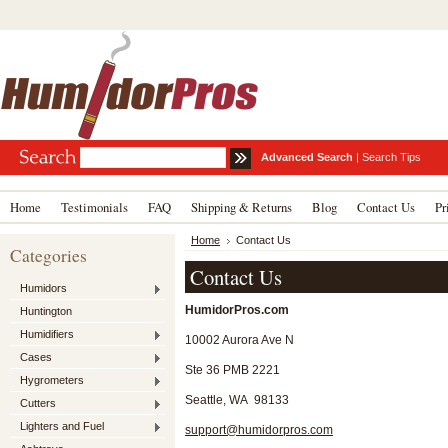
Advanced Search
|
Search Tips
Home
Testimonials
FAQ
Shipping & Returns
Blog
Contact Us
Pr
Home
Contact Us
Categories
Contact Us
Humidors
HumidorPros.com
Huntington
Humidifiers
10002 Aurora Ave N
Cases
Ste 36 PMB 2221
Hygrometers
Seattle, WA 98133
Cutters
Lighters and Fuel
support@humidorpros.com