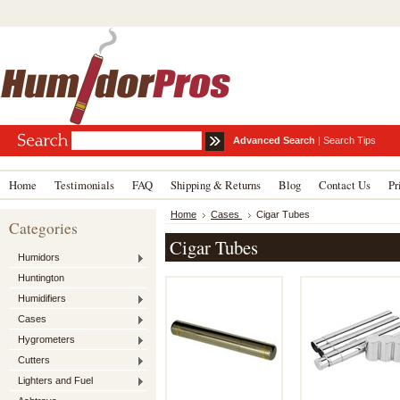
Advanced Search
|
Search Tips
Home
Testimonials
FAQ
Shipping & Returns
Blog
Contact Us
Pr
Home
Cases
Cigar Tubes
Categories
Cigar Tubes
Humidors
Huntington
Humidifiers
Cases
Hygrometers
Cutters
Lighters and Fuel