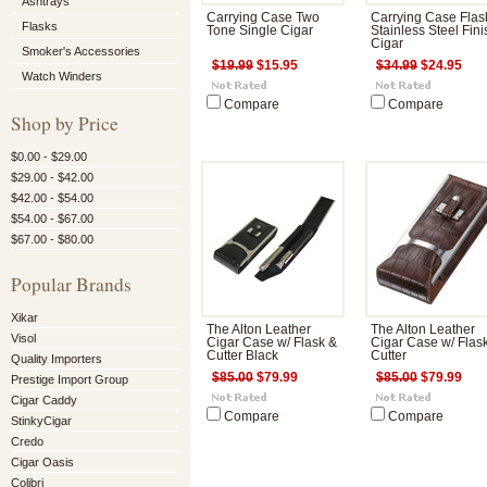
Ashtrays
Carrying Case Two
Carrying Case Flas
Flasks
Tone Single Cigar
Stainless Steel Fini
Cigar
Smoker's Accessories
$19.99
$15.95
$34.99
$24.95
Watch Winders
Compare
Compare
Shop by Price
$0.00 - $29.00
$29.00 - $42.00
$42.00 - $54.00
$54.00 - $67.00
$67.00 - $80.00
Popular Brands
Xikar
The Alton Leather
The Alton Leather
Visol
Cigar Case w/ Flask &
Cigar Case w/ Flas
Cutter Black
Cutter
Quality Importers
$85.00
$79.99
$85.00
$79.99
Prestige Import Group
Cigar Caddy
Compare
Compare
StinkyCigar
Credo
Cigar Oasis
Colibri