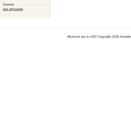
Generic
See all brands
All prices are in
USD
Copyright 2026 Humido