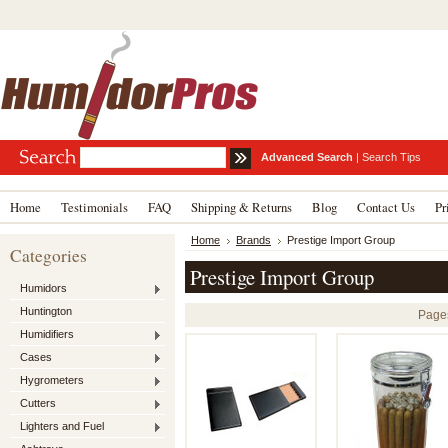
Advanced Search
|
Search Tips
Home
Testimonials
FAQ
Shipping & Returns
Blog
Contact Us
Pr
Home
Brands
Prestige Import Group
Categories
Prestige Import Group
Humidors
Huntington
Page
Humidifiers
Cases
Hygrometers
Cutters
Lighters and Fuel