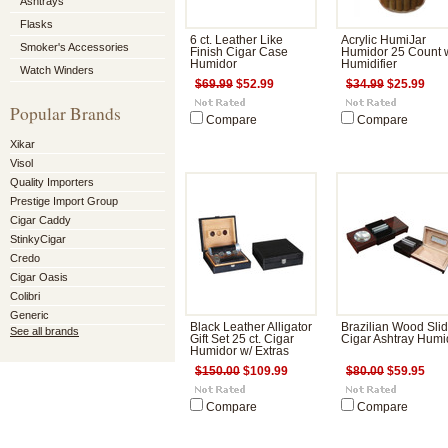
Ashtrays
Flasks
6 ct. Leather Like
Acrylic HumiJar
Smoker's Accessories
Finish Cigar Case
Humidor 25 Count 
Humidor
Humidifier
Watch Winders
$69.99
$52.99
$34.99
$25.99
Popular Brands
Compare
Compare
Xikar
Visol
Quality Importers
Prestige Import Group
Cigar Caddy
StinkyCigar
Credo
Cigar Oasis
Colibri
Generic
Black Leather Alligator
Brazilian Wood Sli
See all brands
Gift Set 25 ct. Cigar
Cigar Ashtray Humi
Humidor w/ Extras
$150.00
$109.99
$80.00
$59.95
Compare
Compare