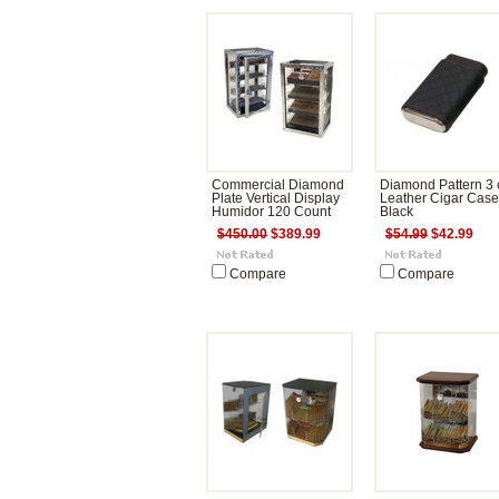
Commercial Diamond
Diamond Pattern 3 c
Plate Vertical Display
Leather Cigar Case
Humidor 120 Count
Black
$450.00
$389.99
$54.99
$42.99
Compare
Compare