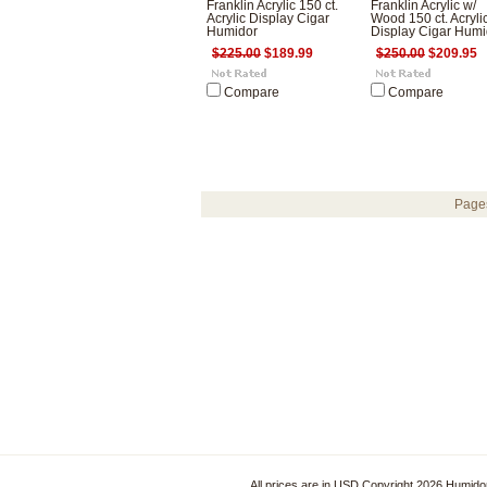
Franklin Acrylic 150 ct.
Franklin Acrylic w/
Acrylic Display Cigar
Wood 150 ct. Acryli
Humidor
Display Cigar Humi
$225.00
$189.99
$250.00
$209.95
Compare
Compare
Page
All prices are in
USD
Copyright 2026 Humido