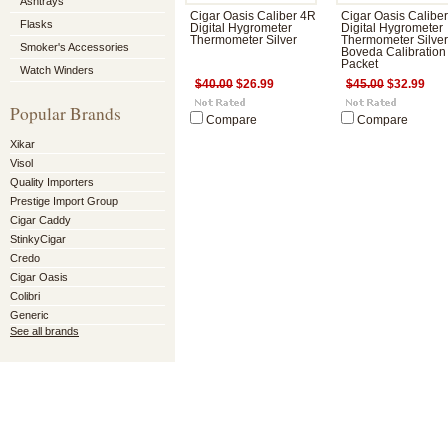
Ashtrays
Cigar Oasis Caliber 4R
Cigar Oasis Calibe
Flasks
Digital Hygrometer
Digital Hygrometer
Thermometer Silver
Thermometer Silver
Smoker's Accessories
Boveda Calibration
Packet
Watch Winders
$40.00
$26.99
$45.00
$32.99
Popular Brands
Compare
Compare
Xikar
Visol
Quality Importers
Prestige Import Group
Cigar Caddy
StinkyCigar
Credo
Cigar Oasis
Colibri
Generic
See all brands