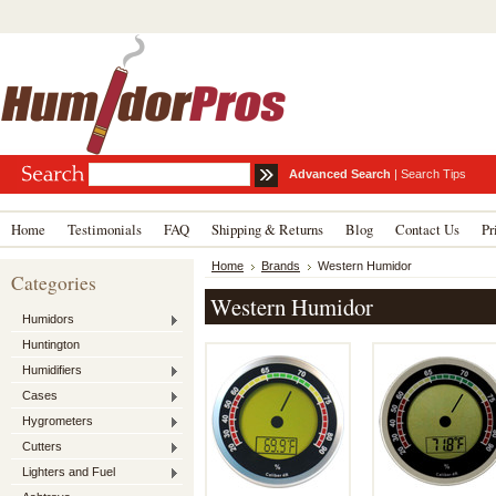
Advanced Search
|
Search Tips
Home
Testimonials
FAQ
Shipping & Returns
Blog
Contact Us
Pr
Home
Brands
Western Humidor
Categories
Western Humidor
Humidors
Huntington
Humidifiers
Cases
Hygrometers
Cutters
Lighters and Fuel