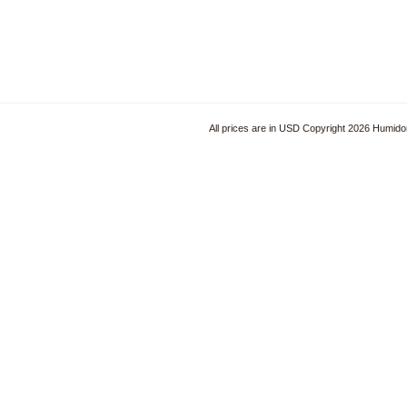
All prices are in
USD
Copyright 2026 Humido