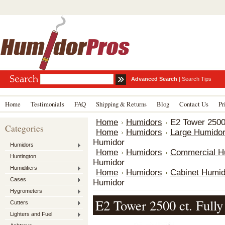
Advanced Search
|
Search Tips
Home
Testimonials
FAQ
Shipping & Returns
Blog
Contact Us
Pr
Home
Humidors
E2 Tower 2500 
Categories
Home
Humidors
Large Humido
Humidor
Humidors
Home
Humidors
Commercial H
Huntington
Humidor
Humidifiers
Home
Humidors
Cabinet Humid
Cases
Humidor
Hygrometers
E2 Tower 2500 ct. Fully
Cutters
Lighters and Fuel