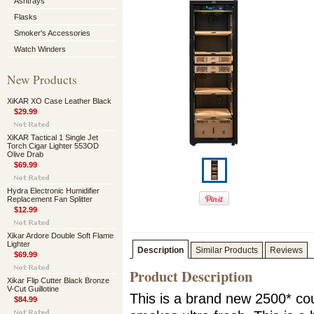
Ashtrays
Flasks
Smoker's Accessories
Watch Winders
New Products
XiKAR XO Case Leather Black
$29.99
XiKAR Tactical 1 Single Jet
Torch Cigar Lighter 553OD
Olive Drab
$69.99
Hydra Electronic Humidifier
Replacement Fan Splitter
$12.99
Xikar Ardore Double Soft Flame
Lighter
Description
Similar Products
Reviews
$69.99
Product Description
Xikar Flip Cutter Black Bronze
V-Cut Guillotine
This is a brand new 2500* coun
$84.99