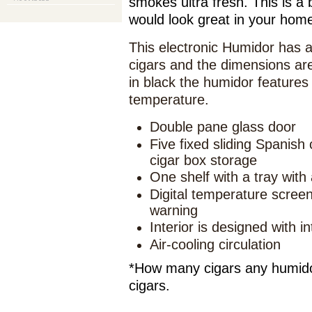
smokes ultra fresh. This is a b
would look great in your hom
This electronic Humidor has a
cigars and the dimensions are
in black the humidor features 
temperature.
Double pane glass door
Five fixed sliding Spanish
cigar box storage
One shelf with a tray with 
Digital temperature scree
warning
Interior is designed with i
Air-cooling circulation
*How many cigars any humidor
cigars.