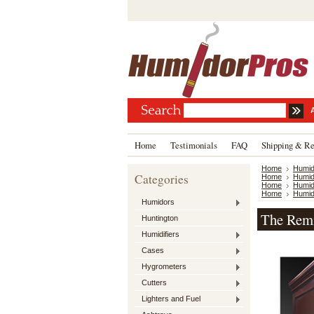
Home
Testimonials
FAQ
Shipping & Re
Home
Humid
Categories
Home
Humid
Home
Humid
Home
Humid
Humidors
The Remi
Huntington
Humidifiers
Cases
Hygrometers
Cutters
Lighters and Fuel