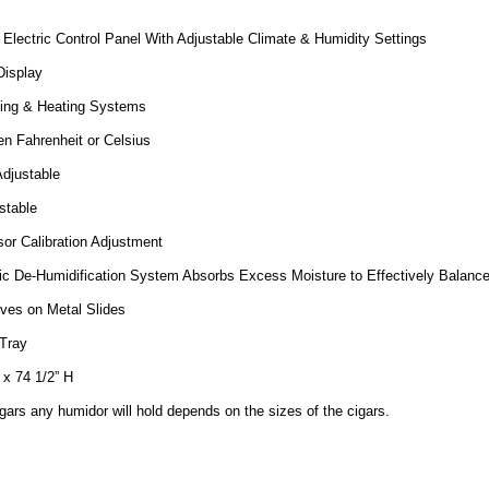
Electric Control Panel With Adjustable Climate & Humidity Settings
Display
ling & Heating Systems
n Fahrenheit or Celsius
djustable
stable
or Calibration Adjustment
ic De-Humidification System Absorbs Excess Moisture to Effectively Balanc
ves on Metal Slides
Tray
 x 74 1/2” H
ars any humidor will hold depends on the sizes of the cigars.