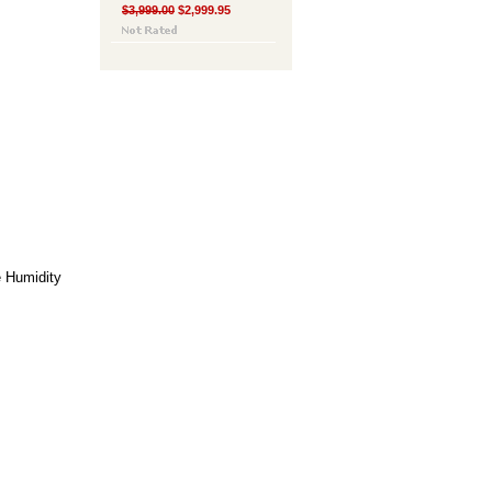
$3,999.00
$2,999.95
e
Humidity