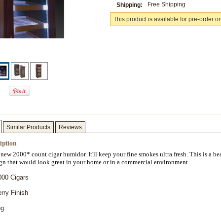
Free Shipping
Shipping:
This product is available for pre-order o
Similar Products
Reviews
iption
 new 2000* count cigar humidor. It'll keep your fine smokes ultra fresh. This is a bea
gn that would look great in your home or in a commercial environment.
000 Cigars
rry Finish
ng