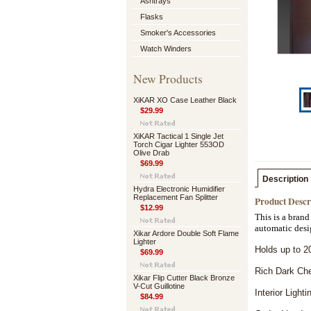
Ashtrays
Flasks
Smoker's Accessories
Watch Winders
New Products
XiKAR XO Case Leather Black
$29.99
XiKAR Tactical 1 Single Jet
Torch Cigar Lighter 553OD
Olive Drab
$69.99
Description
Hydra Electronic Humidifier
Replacement Fan Splitter
Product Descr
$12.99
This is a brand
automatic desi
Xikar Ardore Double Soft Flame
Lighter
Holds up to 2
$69.99
Rich Dark Che
Xikar Flip Cutter Black Bronze
V-Cut Guillotine
Interior Lighti
$84.99