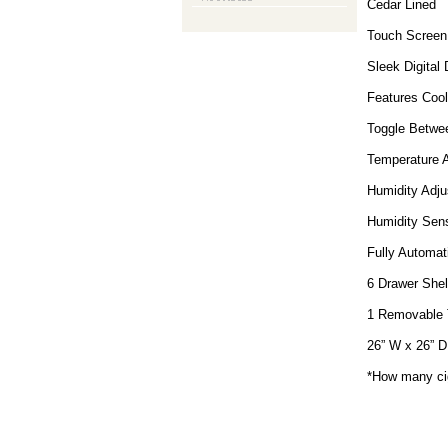
Cedar Lined
Touch Screen 
Sleek Digital 
Features Coo
Toggle Betwee
Temperature A
Humidity Adju
Humidity Sens
Fully Automat
6 Drawer Shel
1 Removable 
26” W x 26” D
*How many cig