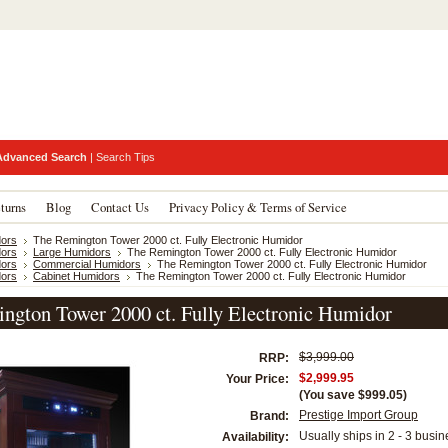
Advanced Search
|
Search Tips
turns
Blog
Contact Us
Privacy Policy & Terms of Service
ors
The Remington Tower 2000 ct. Fully Electronic Humidor
ors
Large Humidors
The Remington Tower 2000 ct. Fully Electronic Humidor
ors
Commercial Humidors
The Remington Tower 2000 ct. Fully Electronic Humidor
ors
Cabinet Humidors
The Remington Tower 2000 ct. Fully Electronic Humidor
ngton Tower 2000 ct. Fully Electronic Humidor
$3,999.00
RRP:
$2,999.95
Your Price:
(You save
$999.05
)
Prestige Import Group
Brand:
Usually ships in 2 - 3 busi
Availability: