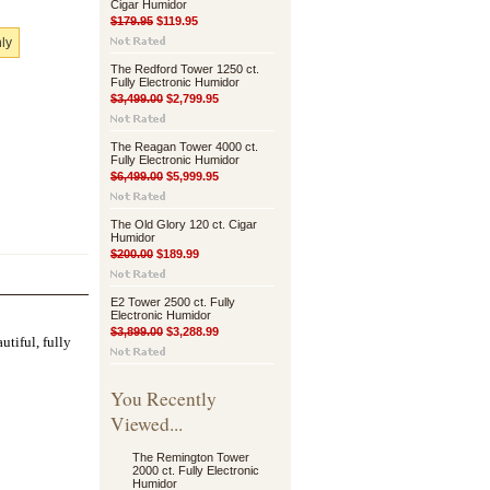
Cigar Humidor
$179.95
$119.95
nly
The Redford Tower 1250 ct.
Fully Electronic Humidor
$3,499.00
$2,799.95
The Reagan Tower 4000 ct.
Fully Electronic Humidor
$6,499.00
$5,999.95
The Old Glory 120 ct. Cigar
Humidor
$200.00
$189.99
E2 Tower 2500 ct. Fully
Electronic Humidor
$3,899.00
$3,288.99
utiful, fully
You Recently
Viewed...
The Remington Tower
2000 ct. Fully Electronic
Humidor