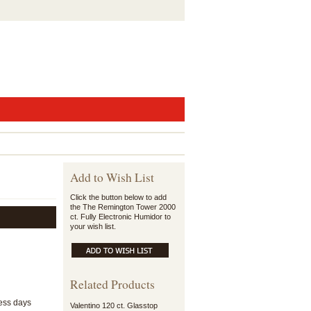
Add to Wish List
Click the button below to add
the The Remington Tower 2000
ct. Fully Electronic Humidor to
your wish list.
Related Products
ness days
Valentino 120 ct. Glasstop